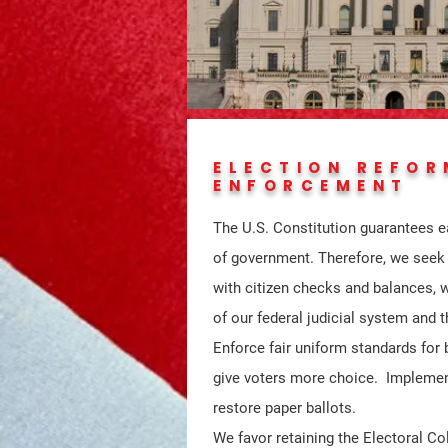
ELECTION REFOR
ENFORCEMENT
The U.S. Constitution guarantees e
of government. Therefore, we seek a
with citizen checks and balances, 
of our federal judicial system and 
Enforce fair uniform standards for
give voters more choice. Implemen
restore paper ballots.
We favor retaining the Electoral Col