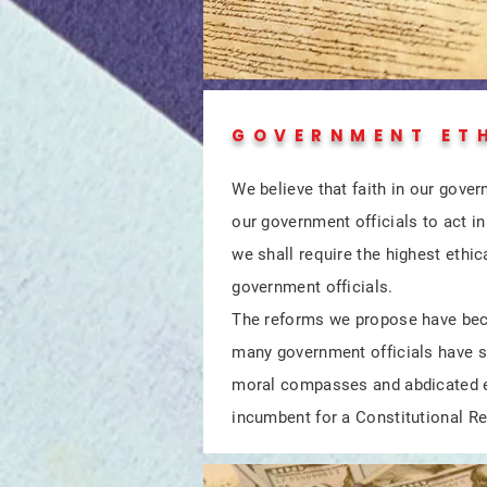
GOVERNMENT ET
We believe that faith in our gover
our government officials to act 
we shall require the highest ethic
government officials.
The reforms we propose have be
many government officials have s
moral compasses and abdicated et
incumbent for a Constitutional Re