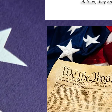
vicious, they h