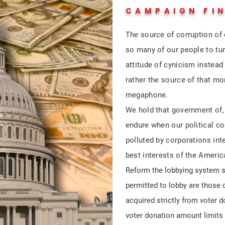
CAMPAIGN FI
The source of corruption of 
so many of our people to tur
attitude of cynicism instea
rather the source of that m
megaphone.
We hold that government of, 
endure when our political co
polluted by corporations inte
best interests of the Ameri
Reform the lobbying system s
permitted to lobby are those
acquired strictly from voter 
voter donation amount limits