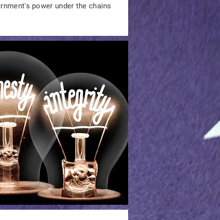
vernment's power under the chains