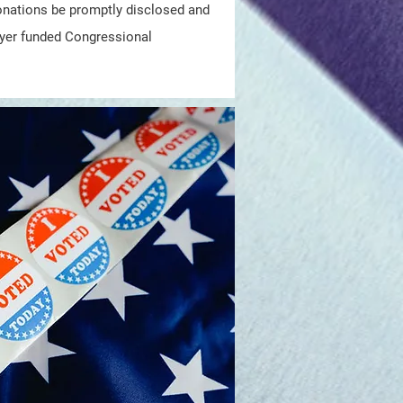
 donations be promptly disclosed and
yer funded Congressional