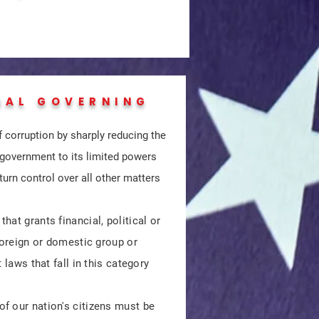
NAL GOVERNING
 corruption by sharply reducing the
 government to its limited powers
turn control over all other matters
at grants financial, political or
 foreign or domestic group or
 laws that fall in this category
f our nation's citizens must be