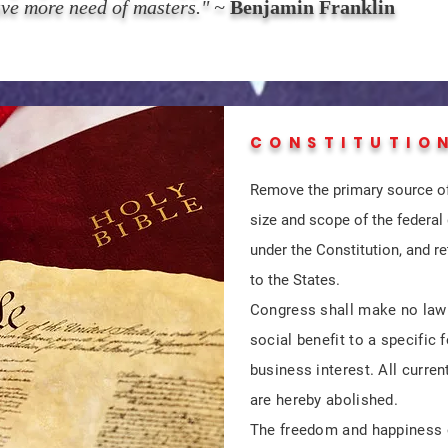
ave more need of masters." ~
Benjamin Franklin
CONSTITUTIO
Remove the primary source of
size and scope of the federal
under the Constitution, and re
to the States.
Congress shall make no law th
social benefit to a specific
business interest. All current
are hereby abolished.
The freedom and happiness o