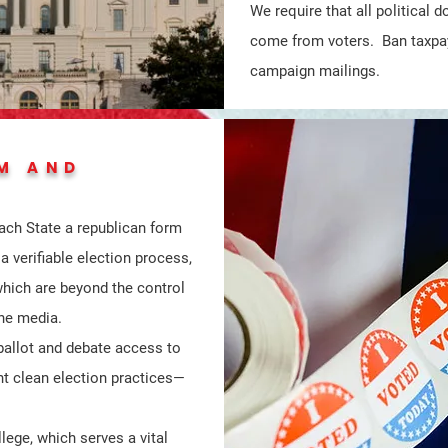
We require that all political
come from voters. Ban taxpa
campaign mailings.
M AND
ach State a republican form
 verifiable election process,
which are beyond the control
the media.
 ballot and debate access to
t clean election practices—
lege, which serves a vital