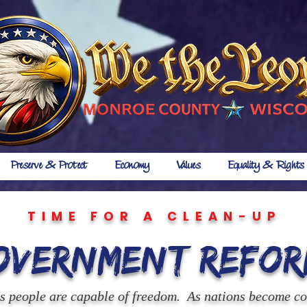
Preserve & Protect
Economy
Values
Equality & Rights
TIME FOR A CLEAN-UP
overnment Refor
us people are capable of freedom. As nations become c