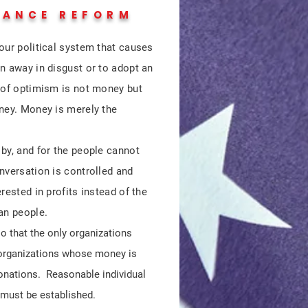
NANCE REFORM
our political system that causes
n away in disgust or to adopt an
d of optimism is not money but
oney. Money is merely the
by, and for the people cannot
nversation is controlled and
rested in profits instead of the
can people.
o that the only organizations
 organizations whose money is
donations. Reasonable individual
 must be established.