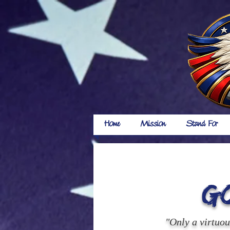
Home
Mission
Stand For
G
"Only a virtuo