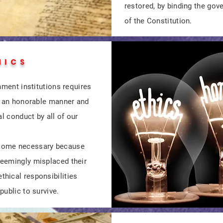
restored, by binding the go
of the Constitution.
HICS
nment institutions requires
in an honorable manner and
al conduct by all of our
come necessary because
eemingly misplaced their
hical responsibilities
public to survive.