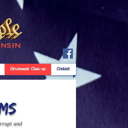
Government Clean-up
Contact
ms
orrupt and